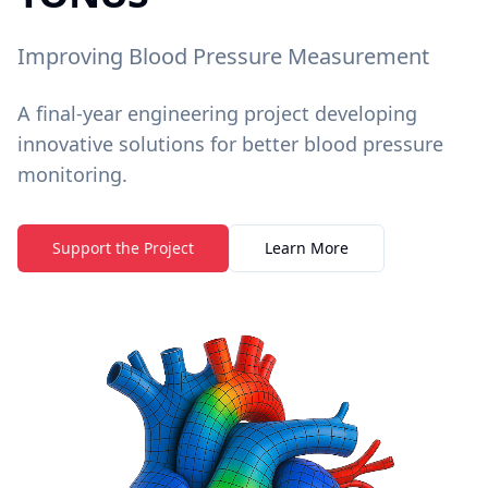
Improving Blood Pressure Measurement
A final-year engineering project developing
innovative solutions for better blood pressure
monitoring.
Support the Project
Learn More