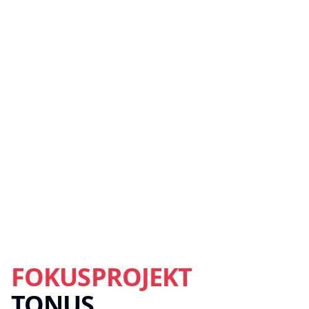
FOKUSPROJEKT
TONUS